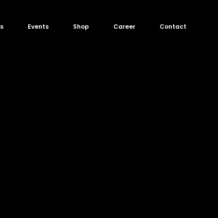
s
Events
Shop
Career
Contact