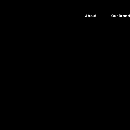
About
Our Brand